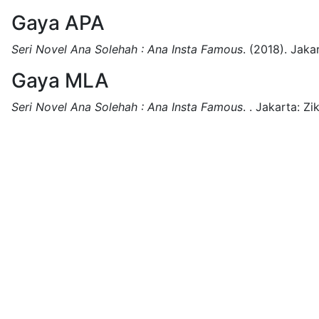
Gaya APA
Seri Novel Ana Solehah : Ana Insta Famous
.
(2018).
Jakar
Gaya MLA
Seri Novel Ana Solehah : Ana Insta Famous
.
.
Jakarta:
Zi